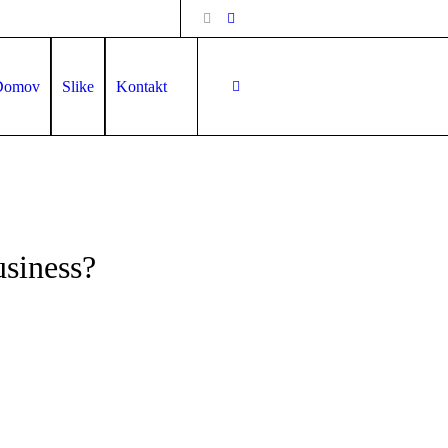
Domov
Slike
Kontakt
usiness?