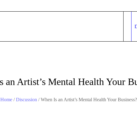
 an Artist’s Mental Health Your B
Home
/
Discussion
/
When Is an Artist’s Mental Health Your Business?