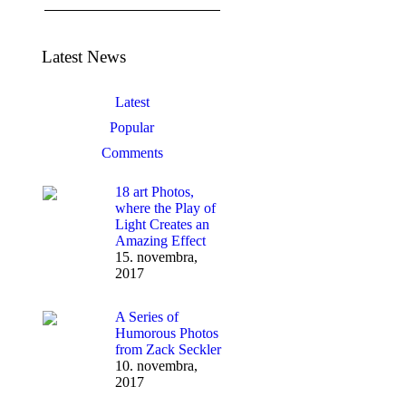
Latest News
Latest
Popular
Comments
18 art Photos,
where the Play of
Light Creates an
Amazing Effect
15. novembra,
2017
A Series of
Humorous Photos
from Zack Seckler
10. novembra,
2017