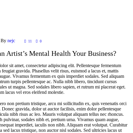
By
nejc
11
0
n Artist’s Mental Health Your Business?
lor sit amet, consectetur adipiscing elit. Pellentesque fermentum
feugiat gravida. Phasellus velit risus, euismod a lacus et, mattis
ugue. Vivamus fermentum ex quis imperdiet sodales. Sed aliquam
rutrum turpis pellentesque ac. Nulla nibh libero, tincidunt cursus
ales ut magna. Sed sodales libero sapien, et rutrum mi placerat eget.
m lacus vel eros eleifend molestie.
ero non pretium tristique, arcu mi sollicitudin ex, quis venenatis orci
r. Donec gravida, dolor ut auctor facilisis, enim dolor pellentesque
icula nibh risus ac leo. Mauris volutpat aliquam tellus nec rhoncus.
h pulvinar, sodales nibh et, pretium urna. Vivamus quam augue,
sequat imperdiet, iaculis non nibh. Aliquam erat volutpat. Curabitur
 sed lacus tristique, non auctor nisl sodales. Sed ultricies lacus ut