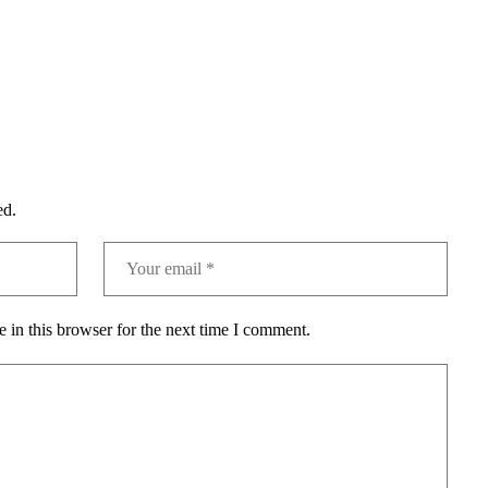
ed.
 in this browser for the next time I comment.