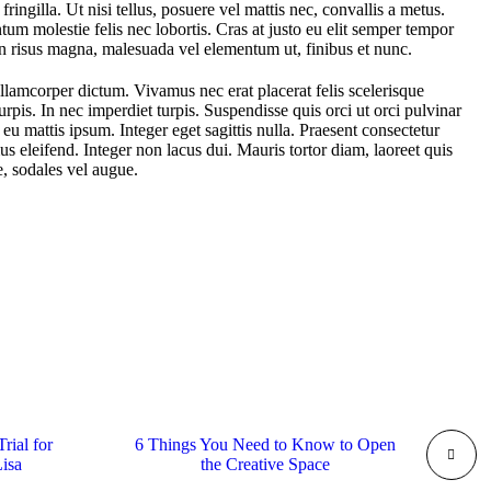
 fringilla. Ut nisi tellus, posuere vel mattis nec, convallis a metus.
um molestie felis nec lobortis. Cras at justo eu elit semper tempor
In risus magna, malesuada vel elementum ut, finibus et nunc.
llamcorper dictum. Vivamus nec erat placerat felis scelerisque
 turpis. In nec imperdiet turpis. Suspendisse quis orci ut orci pulvinar
 eu mattis ipsum. Integer eget sagittis nulla. Praesent consectetur
s eleifend. Integer non lacus dui. Mauris tortor diam, laoreet quis
 sodales vel augue.
rial for
6 Things You Need to Know to Open
Lisa
the Creative Space