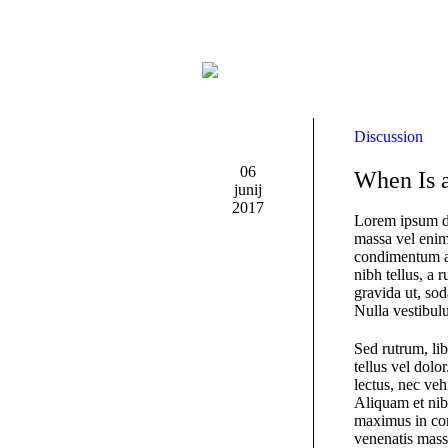
Discussion
06
When Is a
junij
2017
Lorem ipsum do
massa vel enim 
condimentum a
nibh tellus, a 
gravida ut, sod
Nulla vestibulu
Sed rutrum, lib
tellus vel dolo
lectus, nec veh
Aliquam et nib
maximus in con
venenatis massa