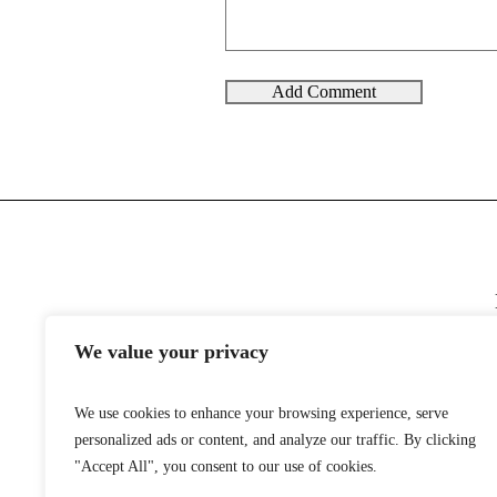
We value your privacy
We use cookies to enhance your browsing experience, serve
personalized ads or content, and analyze our traffic. By clicking
"Accept All", you consent to our use of cookies.