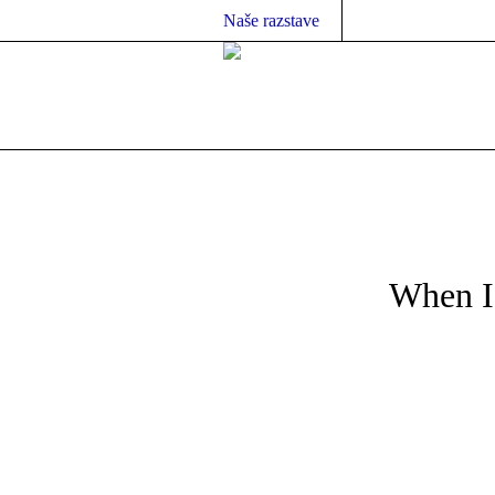
Naše razstave
When Is