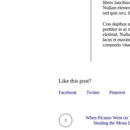
libero faucibus
Nullam element
sed quis orci. 
Cras dapibus u
porttitor in ac
eleifend. Nulla
lacus et maximu
commodo vitae,
Like this post?
Facebook
Twitter
Pinterest
When Picasso Went on T
Stealing the Mona 