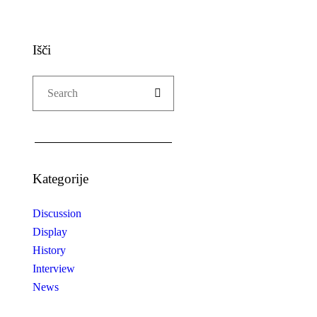
Išči
Kategorije
Discussion
Display
History
Interview
News