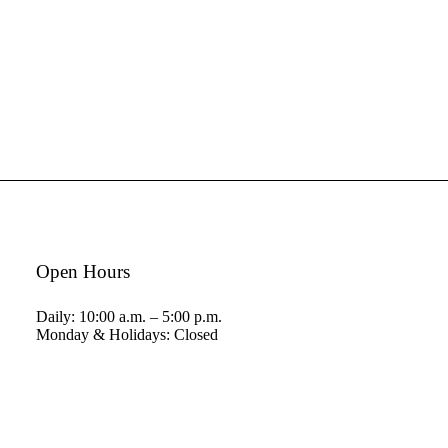
Open Hours
Daily: 10:00 a.m. – 5:00 p.m.
Monday & Holidays: Closed