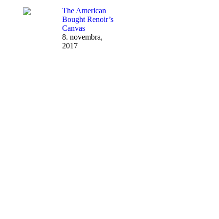
The American
Bought Renoir’s
Canvas
8. novembra,
2017