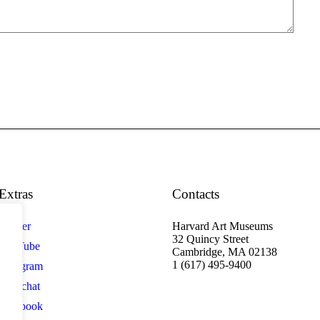
Extras
Contacts
Twitter
Harvard Art Museums
32 Quincy Street
YouTube
Cambridge, MA 02138
1 (617) 495-9400
Instagram
Snapchat
Facebook