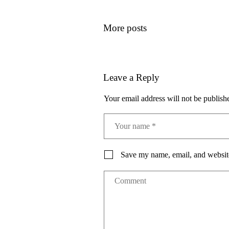
More posts
Leave a Reply
Your email address will not be publish
Save my name, email, and website